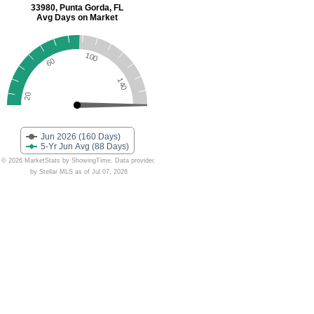
33980, Punta Gorda, FL
Avg Days on Market
100
60
140
20
Jun 2026 (160 Days)
5-Yr Jun Avg (88 Days)
© 2026 MarketStats by ShowingTime. Data provided
by Stellar MLS as of Jul 07, 2026