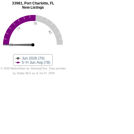
33981, Port Charlotte, FL
New Listings
78
74
82
70
Jun 2026 (70)
5-Yr Jun Avg (78)
© 2026 MarketStats by ShowingTime. Data provided
by Stellar MLS as of Jul 07, 2026