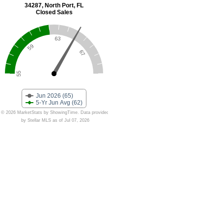
34287, North Port, FL
Closed Sales
63
59
67
55
Jun 2026 (65)
5-Yr Jun Avg (62)
© 2026 MarketStats by ShowingTime. Data provided
by Stellar MLS as of Jul 07, 2026