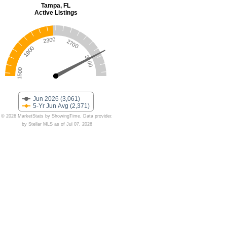
Tampa, FL
Active Listings
2300
2700
1900
3100
1500
Jun 2026 (3,061)
5-Yr Jun Avg (2,371)
© 2026 MarketStats by ShowingTime. Data provided
by Stellar MLS as of Jul 07, 2026