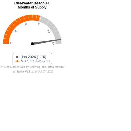
Clearwater Beach, FL
Months of Supply
6
8
10
4
12
2
Jun 2026 (11.6)
5-Yr Jun Avg (7.9)
© 2026 MarketStats by ShowingTime. Data provided
by Stellar MLS as of Jul 07, 2026