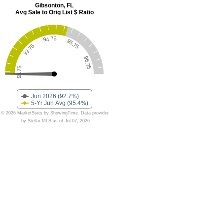
Gibsonton, FL
Avg Sale to Orig List $ Ratio
94.75
95.75
93.75
96.75
92.75
Jun 2026 (92.7%)
5-Yr Jun Avg (95.4%)
© 2026 MarketStats by ShowingTime. Data provided
by Stellar MLS as of Jul 07, 2026