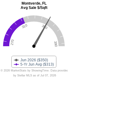
Montverde, FL
Avg Sale $/Sqft
310
350
270
390
Jun 2026 ($350)
5-Yr Jun Avg ($313)
© 2026 MarketStats by ShowingTime. Data provided
by Stellar MLS as of Jul 07, 2026