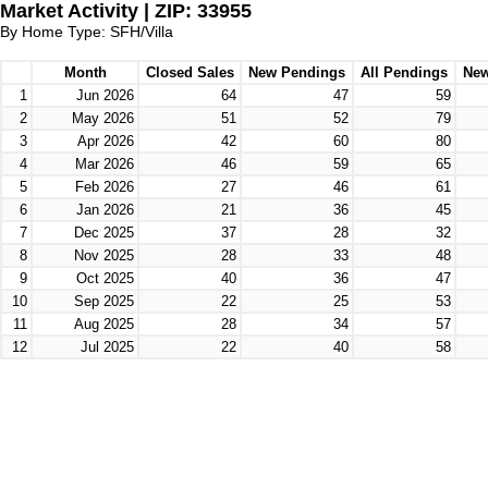
Market Activity | ZIP: 33955
By Home Type: SFH/Villa
Month
Closed Sales
New Pendings
All Pendings
New
1
Jun 2026
64
47
59
2
May 2026
51
52
79
3
Apr 2026
42
60
80
4
Mar 2026
46
59
65
5
Feb 2026
27
46
61
6
Jan 2026
21
36
45
7
Dec 2025
37
28
32
8
Nov 2025
28
33
48
9
Oct 2025
40
36
47
10
Sep 2025
22
25
53
11
Aug 2025
28
34
57
12
Jul 2025
22
40
58