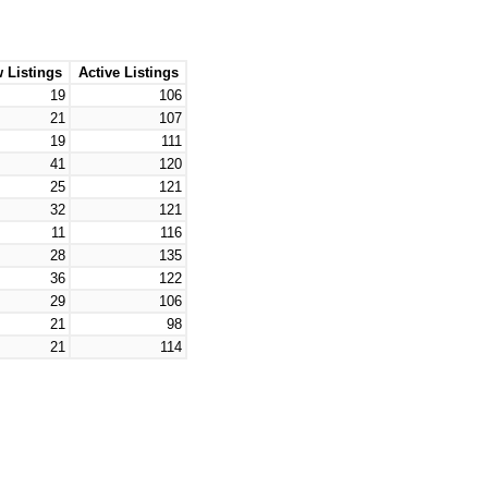
 Listings
Active Listings
19
106
21
107
19
111
41
120
25
121
32
121
11
116
28
135
36
122
29
106
21
98
21
114