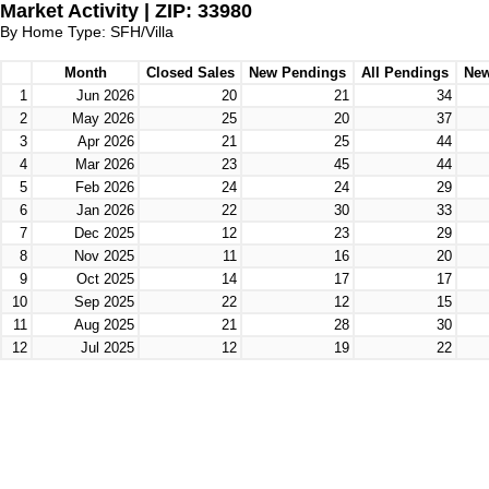
Market Activity | ZIP: 33980
By Home Type: SFH/Villa
Month
Closed Sales
New Pendings
All Pendings
New
1
Jun 2026
20
21
34
2
May 2026
25
20
37
3
Apr 2026
21
25
44
4
Mar 2026
23
45
44
5
Feb 2026
24
24
29
6
Jan 2026
22
30
33
7
Dec 2025
12
23
29
8
Nov 2025
11
16
20
9
Oct 2025
14
17
17
10
Sep 2025
22
12
15
11
Aug 2025
21
28
30
12
Jul 2025
12
19
22