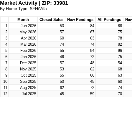
Market Activity | ZIP: 33981
By Home Type: SFH/Villa
Month
Closed Sales
New Pendings
All Pendings
New
1
Jun 2026
53
84
88
2
May 2026
57
67
75
3
Apr 2026
60
63
78
4
Mar 2026
74
74
82
5
Feb 2026
55
84
96
6
Jan 2026
46
72
75
7
Dec 2025
57
48
54
8
Nov 2025
53
62
68
9
Oct 2025
55
66
63
10
Sep 2025
50
45
60
11
Aug 2025
62
72
74
12
Jul 2025
45
59
70