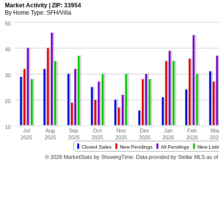
Market Activity | ZIP: 33954
By Home Type: SFH/Villa
50
40
30
20
10
Jul
Aug
Sep
Oct
Nov
Dec
Jan
Feb
Ma
2025
2025
2025
2025
2025
2025
2026
2026
202
Closed Sales
New Pendings
All Pendings
New Listi
© 2026 MarketStats by ShowingTime. Data provided by Stellar MLS as of 