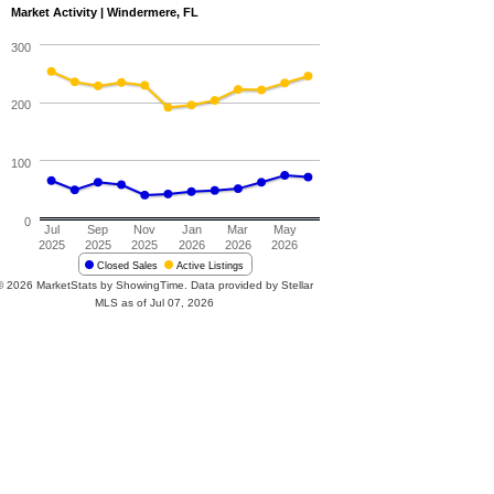
Market Activity | Windermere, FL
300
200
100
0
Jul
Sep
Nov
Jan
Mar
May
2025
2025
2025
2026
2026
2026
Closed Sales
Active Listings
© 2026 MarketStats by ShowingTime. Data provided by Stellar
MLS as of Jul 07, 2026