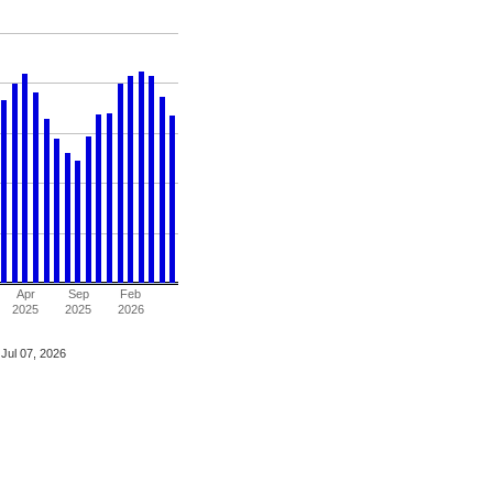
Apr
Sep
Feb
2025
2025
2026
Jul 07, 2026