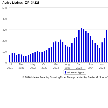
Active Listings | ZIP: 34228
500
400
300
200
100
0
Jul
Dec
May
Oct
Mar
Aug
Jan
Jun
Nov
2021
2021
2022
2022
2023
2023
2024
2024
2024
All Home Types
© 2026 MarketStats by ShowingTime. Data provided by Stellar MLS as of 