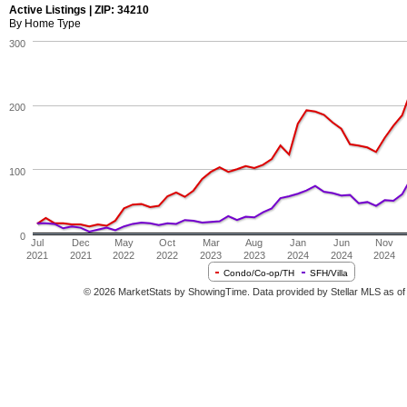
Active Listings | ZIP: 34210
By Home Type
300
200
100
0
Jul
Dec
May
Oct
Mar
Aug
Jan
Jun
Nov
2021
2021
2022
2022
2023
2023
2024
2024
2024
Condo/Co-op/TH
SFH/Villa
© 2026 MarketStats by ShowingTime. Data provided by Stellar MLS as of 