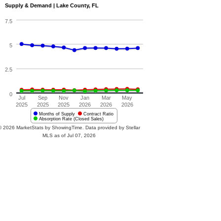
Supply & Demand | Lake County, FL
7.5
5
2.5
0
Jul
Sep
Nov
Jan
Mar
May
2025
2025
2025
2026
2026
2026
Months of Supply
Contract Ratio
Absorption Rate (Closed Sales)
© 2026 MarketStats by ShowingTime. Data provided by Stellar
MLS as of Jul 07, 2026