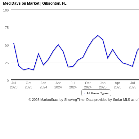
Med Days on Market | Gibsonton, FL
100
75
50
25
0
Jul
Oct
Jan
Apr
Jul
Oct
Jan
Apr
Jul
2023
2023
2024
2024
2024
2024
2025
2025
2025
All Home Types
© 2026 MarketStats by ShowingTime. Data provided by Stellar MLS as of 