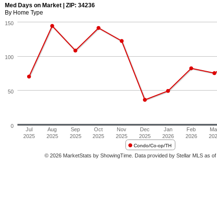
Med Days on Market | ZIP: 34236
By Home Type
150
100
50
0
Jul
Aug
Sep
Oct
Nov
Dec
Jan
Feb
Ma
2025
2025
2025
2025
2025
2025
2026
2026
20
Condo/Co-op/TH
© 2026 MarketStats by ShowingTime. Data provided by Stellar MLS as of 