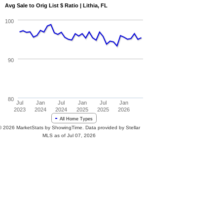
Avg Sale to Orig List $ Ratio | Lithia, FL
100
90
80
Jul
Jan
Jul
Jan
Jul
Jan
2023
2024
2024
2025
2025
2026
All Home Types
© 2026 MarketStats by ShowingTime. Data provided by Stellar
MLS as of Jul 07, 2026