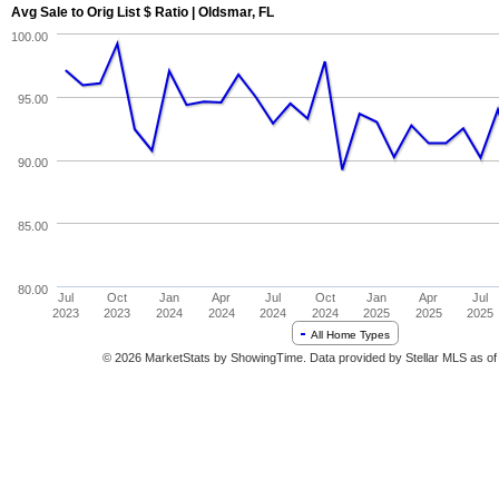
Avg Sale to Orig List $ Ratio | Oldsmar, FL
100.00
95.00
90.00
85.00
80.00
Jul
Oct
Jan
Apr
Jul
Oct
Jan
Apr
Jul
2023
2023
2024
2024
2024
2024
2025
2025
2025
All Home Types
© 2026 MarketStats by ShowingTime. Data provided by Stellar MLS as of 